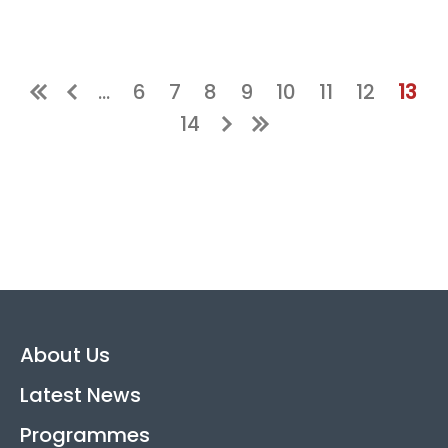
Page
Page
Page
Page
Page
Page
Page
Curr
…
6
7
8
9
10
11
12
13
Page
14
About Us
Latest News
Programmes