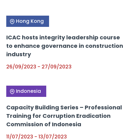
Hong Kong
ICAC hosts integrity leadership course
to enhance governance in construction
industry
26/09/2023
-
27/09/2023
Indonesia
Capacity Building Series – Professional
Training for Corruption Eradication
Commission of Indonesia
11/07/2023
-
13/07/2023