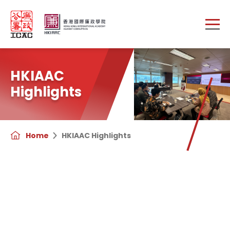
Skip to main content
HKIAAC
Highlights
Home
HKIAAC Highlights