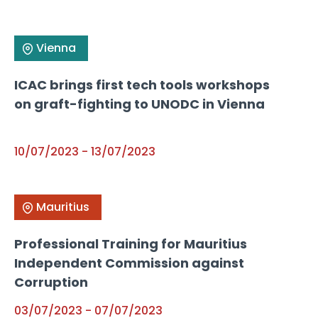
Vienna
ICAC brings first tech tools workshops
on graft-fighting to UNODC in Vienna
10/07/2023
-
13/07/2023
Mauritius
Professional Training for Mauritius
Independent Commission against
Corruption
03/07/2023
-
07/07/2023