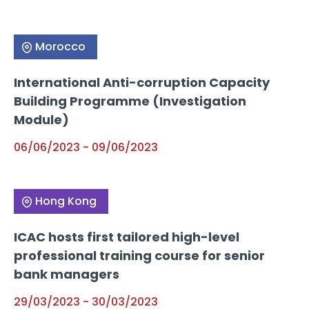
Morocco
International Anti-corruption Capacity
Building Programme (Investigation
Module)
06/06/2023
-
09/06/2023
Hong Kong
ICAC hosts first tailored high-level
professional training course for senior
bank managers
29/03/2023
-
30/03/2023