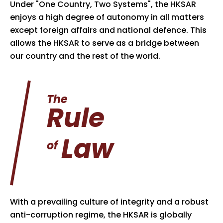
Under "One Country, Two Systems", the HKSAR
enjoys a high degree of autonomy in all matters
except foreign affairs and national defence. This
allows the HKSAR to serve as a bridge between
our country and the rest of the world.
The
Rule
Law
of
With a prevailing culture of integrity and a robust
anti-corruption regime, the HKSAR is globally