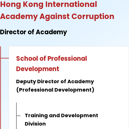
Hong Kong International
Academy Against Corruption
Director of Academy
School of Professional
Development
Deputy Director of Academy
(Professional Development)
Training and Development
Division