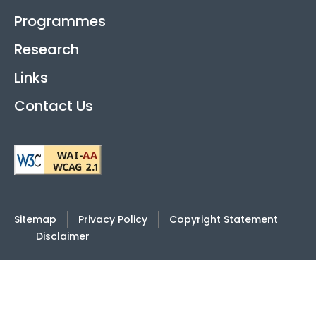
Programmes
Research
Links
Contact Us
Sitemap
Privacy Policy
Copyright Statement
Disclaimer
2026
© Hong Kong International Academy Against
Corruption |
Last Review Date: 4 June 2025