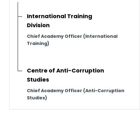
International Training
Division
Chief Academy Officer (International
Training)
Centre of Anti-Corruption
Studies
Chief Academy Officer (Anti-Corruption
Studies)