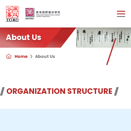
Skip to main content
About Us
Home
About Us
ORGANIZATION STRUCTURE