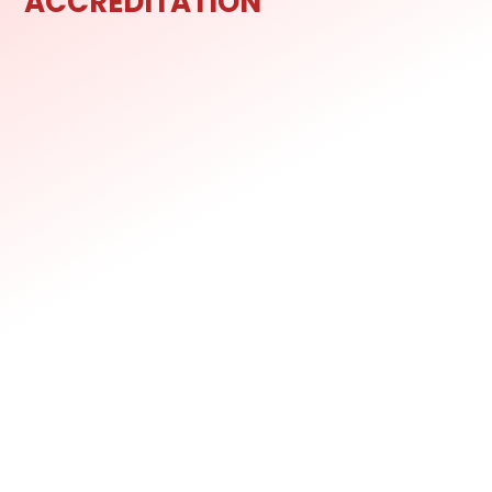
ACCREDITATION