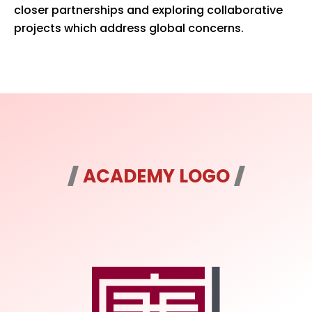
closer partnerships and exploring collaborative
projects which address global concerns.
ACADEMY LOGO