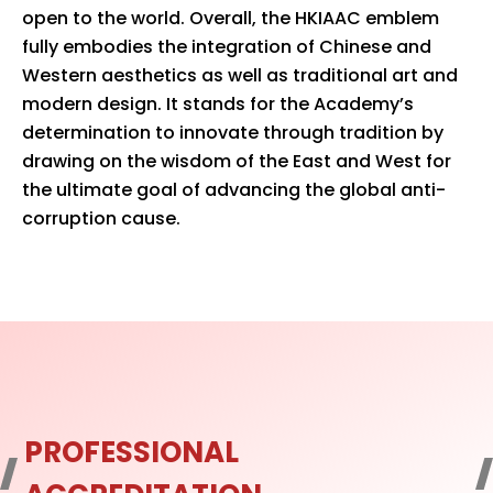
open to the world. Overall, the HKIAAC emblem
fully embodies the integration of Chinese and
Western aesthetics as well as traditional art and
modern design. It stands for the Academy’s
determination to innovate through tradition by
drawing on the wisdom of the East and West for
the ultimate goal of advancing the global anti-
corruption cause.
PROFESSIONAL