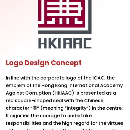
Logo Design Concept
In line with the corporate logo of the ICAC, the
emblem of the Hong Kong International Academy
Against Corruption (HKIAAC) is presented as a
red square-shaped seal with the Chinese
character “廉” (meaning “integrity”) in the centre.
It signifies the courage to undertake
responsibilities and the high regard for the virtues