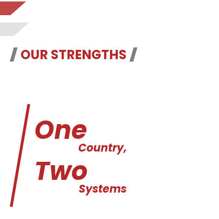
OUR STRENGTHS
One
Country,
Two
Systems