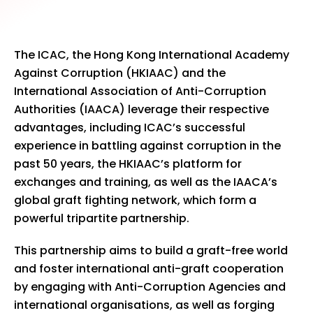
The ICAC, the Hong Kong International Academy
Against Corruption (HKIAAC) and the
International Association of Anti-Corruption
Authorities (IAACA) leverage their respective
advantages, including ICAC’s successful
experience in battling against corruption in the
past 50 years, the HKIAAC’s platform for
exchanges and training, as well as the IAACA’s
global graft fighting network, which form a
powerful tripartite partnership.
This partnership aims to build a graft-free world
and foster international anti-graft cooperation
by engaging with Anti-Corruption Agencies and
international organisations, as well as forging