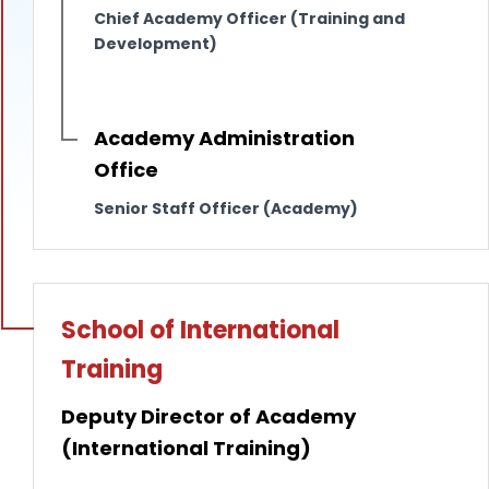
Chief Academy Officer (Training and
Development)
Academy Administration
Office
Senior Staff Officer (Academy)
School of International
Training
Deputy Director of Academy
(International Training)