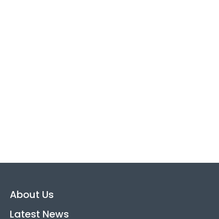
About Us
Latest News