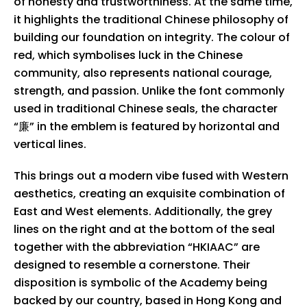
of honesty and trustworthiness. At the same time,
it highlights the traditional Chinese philosophy of
building our foundation on integrity. The colour of
red, which symbolises luck in the Chinese
community, also represents national courage,
strength, and passion. Unlike the font commonly
used in traditional Chinese seals, the character
“廉” in the emblem is featured by horizontal and
vertical lines.
This brings out a modern vibe fused with Western
aesthetics, creating an exquisite combination of
East and West elements. Additionally, the grey
lines on the right and at the bottom of the seal
together with the abbreviation “HKIAAC” are
designed to resemble a cornerstone. Their
disposition is symbolic of the Academy being
backed by our country, based in Hong Kong and