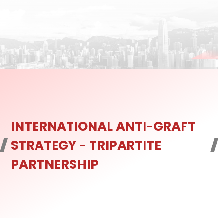
INTERNATIONAL ANTI-GRAFT
STRATEGY - TRIPARTITE
PARTNERSHIP