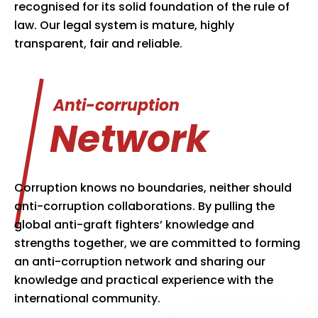
recognised for its solid foundation of the rule of
law. Our legal system is mature, highly
transparent, fair and reliable.
Anti-corruption
Network
Corruption knows no boundaries, neither should
anti-corruption collaborations. By pulling the
global anti-graft fighters’ knowledge and
strengths together, we are committed to forming
an anti-corruption network and sharing our
knowledge and practical experience with the
international community.