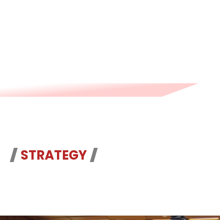
advance the global anti-corruption
cause.
STRATEGY