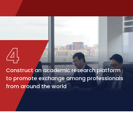
4
Construct an academic research platform
to promote exchange among professionals
from around the world