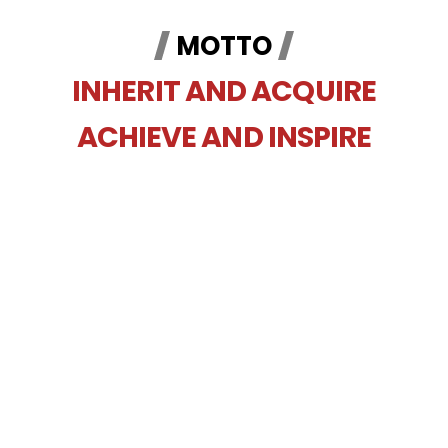
MOTTO
INHERIT AND ACQUIRE
ACHIEVE AND INSPIRE