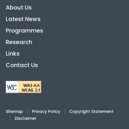
About Us
Latest News
Programmes
Research
Links
Contact Us
Sitemap
Privacy Policy
Copyright Statement
Disclaimer