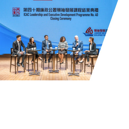
Mission
To establish an international platform to
foster anti-corruption efforts and