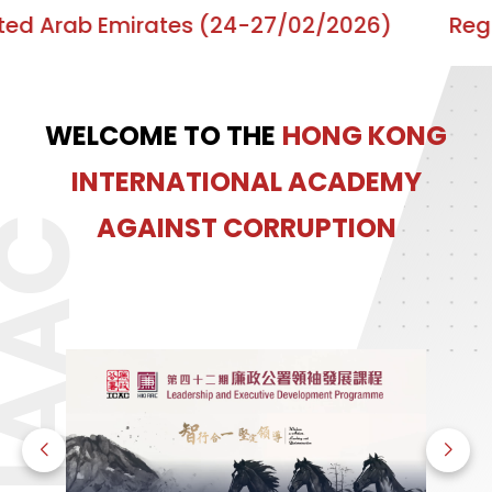
ab Emirates (24-27/02/2026)
Regional Tr
WELCOME TO THE
HONG KONG
INTERNATIONAL ACADEMY
AGAINST CORRUPTION