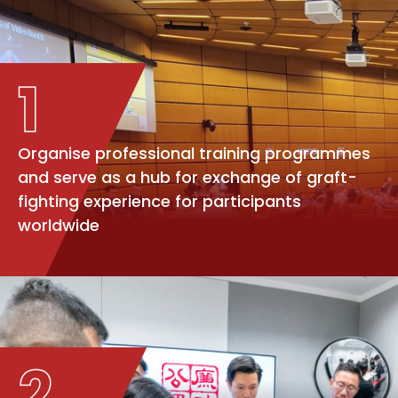
1
Organise professional training programmes
and serve as a hub for exchange of graft-
fighting experience for participants
worldwide
2