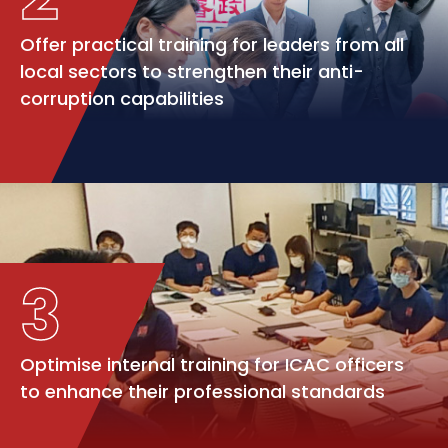
Offer practical training for leaders from all
local sectors to strengthen their anti-
corruption capabilities
3
Optimise internal training for ICAC officers
to enhance their professional standards