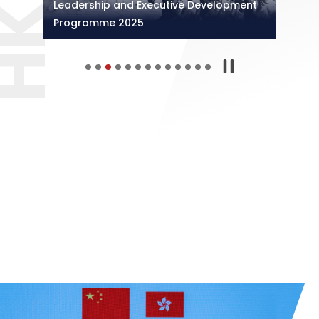
Leadership and Executive Development
Programme 2025