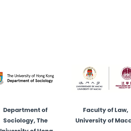
u
licy, The Hong Kong University of Science and Technolog
Department of
Faculty of Law,
Sociology, The
University of Mac