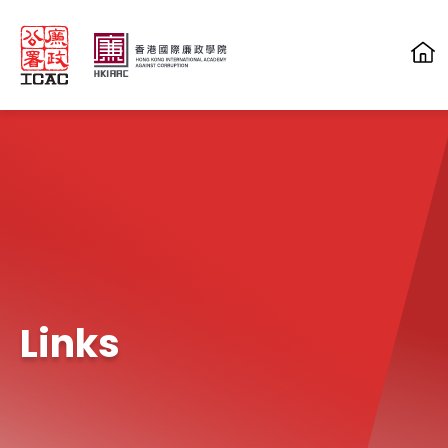
Skip to main content
Links