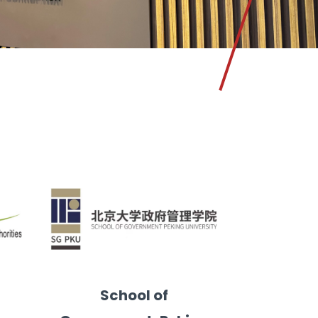
School of