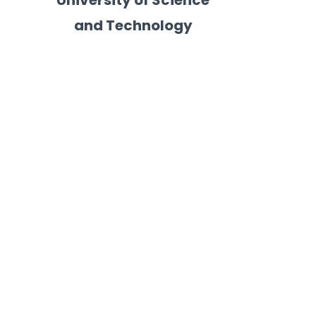
University of Science
and Technology