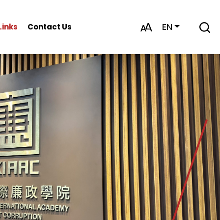
EN
Links
Contact Us