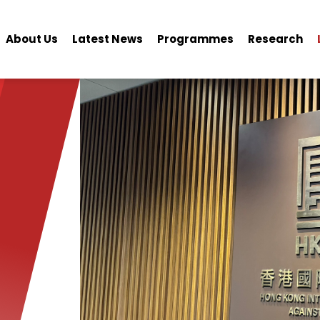
About Us
Latest News
Programmes
Research