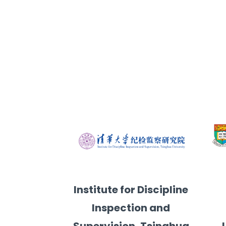
ersity
gy, The University of Hong Kong
Faculty of Law, University of Maca
Division of Public Po
Institute for Discipline
Inspection and