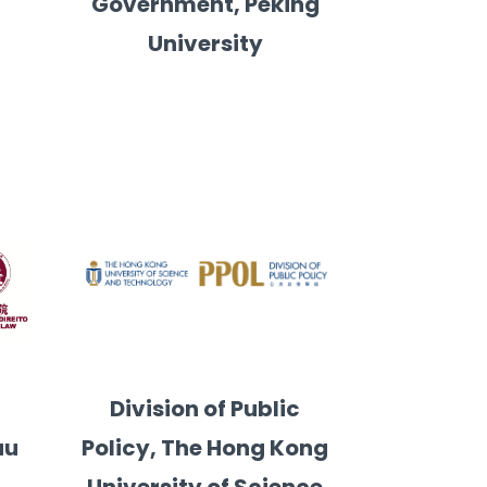
Government, Peking
University
y
Division of Public
au
Policy, The Hong Kong