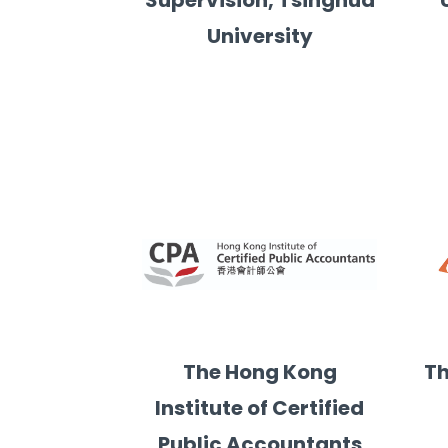
Supervision, Tsinghua
University
ial Sciences of City University of Hong Kong
The Hong Kong
Th
Institute of Certified
Public Accountants