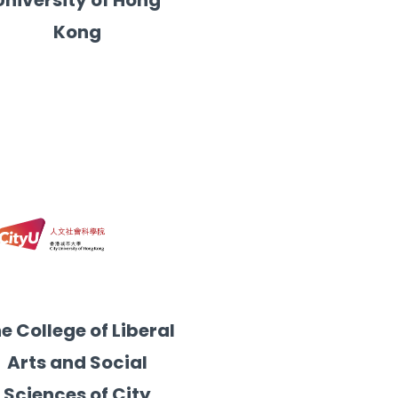
University of Hong
Kong
e College of Liberal
Arts and Social
Sciences of City