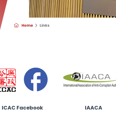
Home
Links
ool of Government, Peking University
ICAC Facebook
IAACA