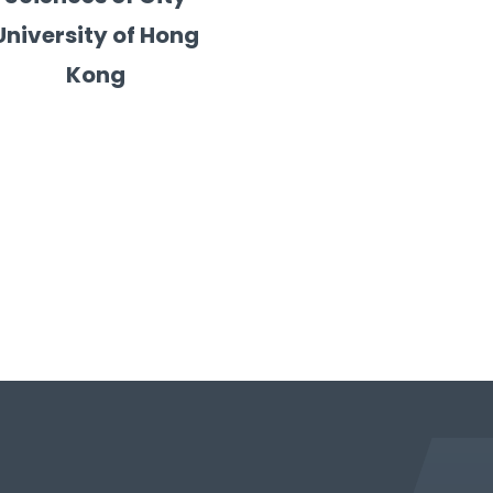
University of Hong
Kong