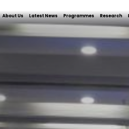
About Us
Latest News
Programmes
Research