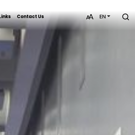
EN
Links
Contact Us