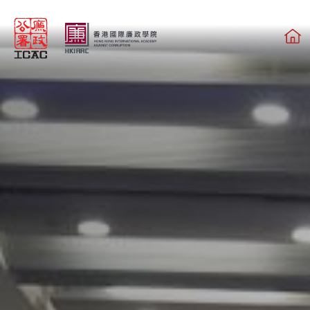
Skip to main content