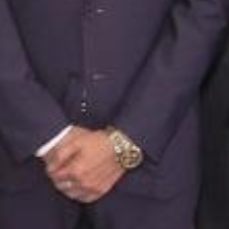
ong Customs joined