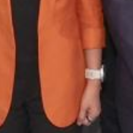
The ICAC and Hong K