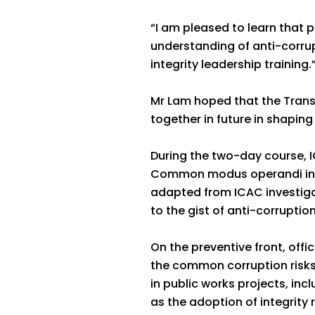
“I am pleased to learn that 
understanding of anti-corru
integrity leadership training.
Mr Lam hoped that the Trans
together in future in shaping
During the two-day course, IC
Common modus operandi in p
adapted from ICAC investiga
to the gist of anti-corruptio
On the preventive front, off
the common corruption risk
in public works projects, in
as the adoption of integrity