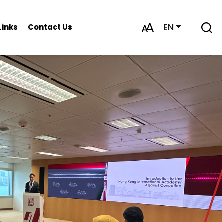
EN
Links
Contact Us