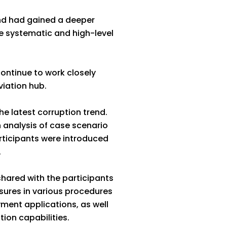
and had gained a deeper
 systematic and high-level
ontinue to work closely
viation hub.
he latest corruption trend.
analysis of case scenario
rticipants were introduced
.
shared with the participants
ures in various procedures
yment applications, as well
ion capabilities.