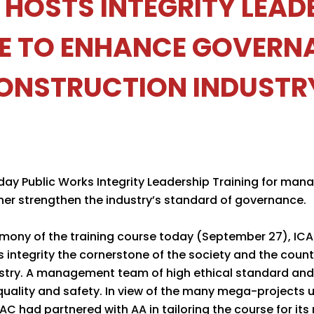
 HOSTS INTEGRITY LEAD
E TO ENHANCE GOVERNA
ONSTRUCTION INDUSTR
ay Public Works Integrity Leadership Training for mana
ther strengthen the industry’s standard of governance.
emony of the training course today (September 27), 
integrity the cornerstone of the society and the countr
dustry. A management team of high ethical standard and
uality and safety. In view of the many mega-projects
CAC had partnered with AA in tailoring the course for its