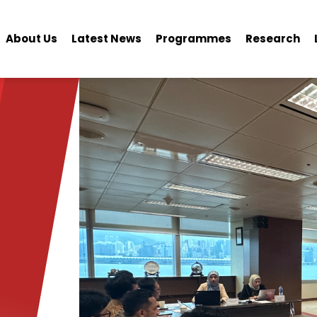
About Us
Latest News
Programmes
Research