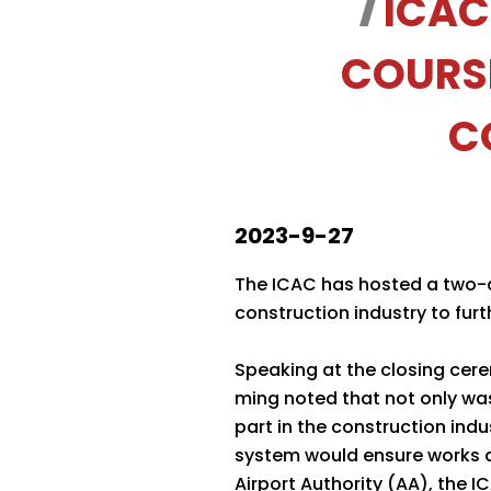
ICAC
COURS
C
2023-9-27
The ICAC has hosted a two-d
construction industry to fur
Speaking at the closing cer
ming noted that not only was 
part in the construction in
system would ensure works q
Airport Authority (AA), the I