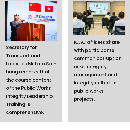
ICAC officers share
Secretary for
with participants
Transport and
common corruption
Logistics Mr Lam Sai-
risks, integrity
hung remarks that
management and
the course content
integrity culture in
of the Public Works
public works
Integrity Leadership
projects.
Training is
comprehensive.