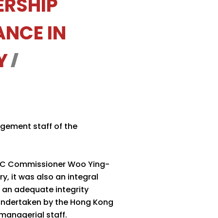
ERSHIP
NCE IN
Y
gement staff of the
ICAC Commissioner Woo Ying-
y, it was also an integral
 an adequate integrity
 undertaken by the Hong Kong
 managerial staff.