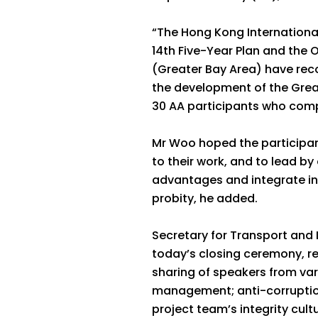
“The Hong Kong International 
14th Five-Year Plan and th
(Greater Bay Area) have reco
the development of the Great
30 AA participants who comp
Mr Woo hoped the participan
to their work, and to lead by
advantages and integrate int
probity, he added.
Secretary for Transport and 
today’s closing ceremony, r
sharing of speakers from va
management; anti-corruption
project team’s integrity cultu