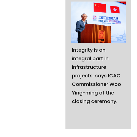
Integrity is an
integral part in
infrastructure
projects, says ICAC
Commissioner Woo
Ying-ming at the
closing ceremony.