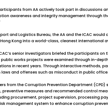
participants from AA actively took part in discussions 
ption awareness and integrity management through the
”
port and Logistics Bureau, the AA and the ICAC would c
 Hong Kong into a world-class, cleanest international a
AC’s senior investigators briefed the participants on t
ublic works projects were examined through in-depth 
tions in recent years. Through interactive methods, pa
n laws and offenses such as misconduct in public office
icers from the Corruption Prevention Department (CPD) 
s, preventive measures and recommended control meas
cluding procurement, project supervision, processing pa
 risk management system to enhance corruption prevent