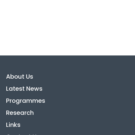
About Us
Latest News
Programmes
Research
Links