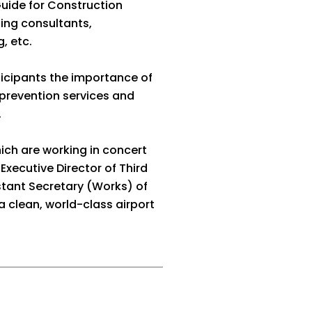
Guide for Construction
ing consultants,
, etc.
ticipants the importance of
 prevention services and
.
ch are working in concert
Executive Director of Third
stant Secretary (Works) of
 clean, world-class airport