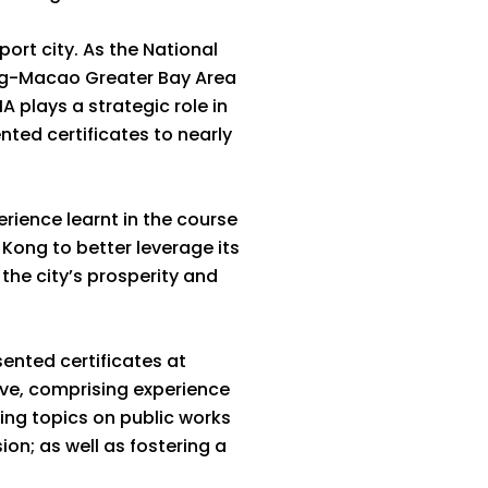
port city. As the National
ng-Macao Greater Bay Area
 plays a strategic role in
ted certificates to nearly
ience learnt in the course
 Kong to better leverage its
he city’s prosperity and
ented certificates at
ve, comprising experience
ng topics on public works
n; as well as fostering a