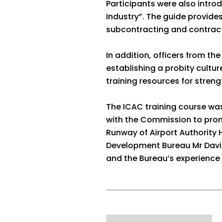
Participants were also intro
Industry”. The guide provid
subcontracting and contract
In addition, officers from t
establishing a probity cultu
training resources for streng
The ICAC training course wa
with the Commission to promo
Runway of Airport Authority
Development Bureau Mr David 
and the Bureau’s experience 