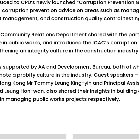
duced to CPD’s newly launched “Corruption Prevention 
es corruption prevention advice on areas such as manag
 management, and construction quality control testing
he Community Relations Department shared with the par
re in public works, and introduced the ICAC’s corruption
thening an integrity culture in the construction industry
s supported by AA and Development Bureau, both of whi
te a probity culture in the industry. Guest speakers – 
 Hong Kong Mr Tommy Leung King-yin and Principal Assi
Leung Hon-wan, also shared their insights in building a
in managing public works projects respectively.