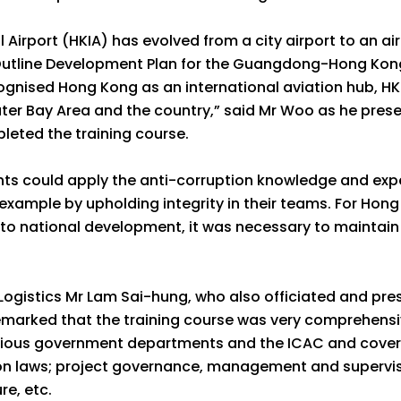
Airport (HKIA) has evolved from a city airport to an air
e Outline Development Plan for the Guangdong-Hong Ko
gnised Hong Kong as an international aviation hub, HKIA
er Bay Area and the country,” said Mr Woo as he presen
leted the training course.
ts could apply the anti-corruption knowledge and exper
 example by upholding integrity in their teams. For Hong
o national development, it was necessary to maintain t
Logistics Mr Lam Sai-hung, who also officiated and pres
emarked that the training course was very comprehensi
rious government departments and the ICAC and coveri
 laws; project governance, management and supervisio
re, etc.