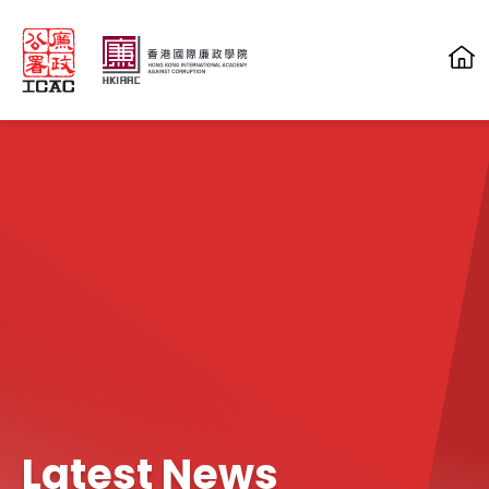
Skip to main content
Latest News