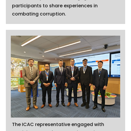
participants to share experiences in
combating corruption.
The ICAC representative engaged with