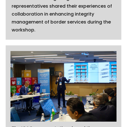
representatives shared their experiences of
collaboration in enhancing integrity
management of border services during the
workshop.