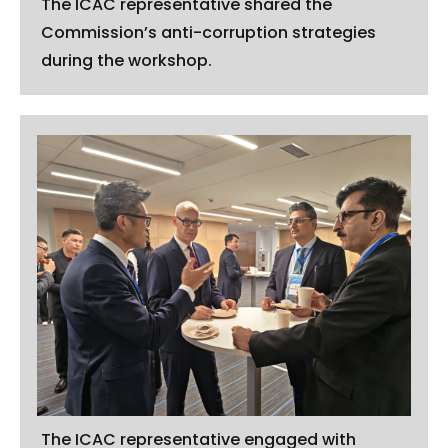
The ICAC representative shared the
Commission’s anti-corruption strategies
during the workshop.
The ICAC representative engaged with