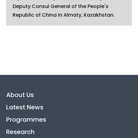
Deputy Consul General of the People's
Republic of China in Almaty, Kazakhstan.
About Us
Latest News
Programmes
Research