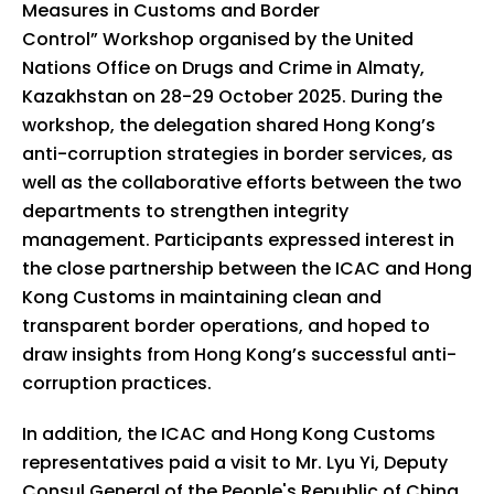
Measures in Customs and Border
Control” Workshop organised by the United
Nations Office on Drugs and Crime in Almaty,
Kazakhstan on 28-29 October 2025. During the
workshop, the delegation shared Hong Kong’s
anti-corruption strategies in border services, as
well as the collaborative efforts between the two
departments to strengthen integrity
management. Participants expressed interest in
the close partnership between the ICAC and Hong
Kong Customs in maintaining clean and
transparent border operations, and hoped to
draw insights from Hong Kong’s successful anti-
corruption practices.
In addition, the ICAC and Hong Kong Customs
representatives paid a visit to Mr. Lyu Yi, Deputy
Consul General of the People's Republic of China