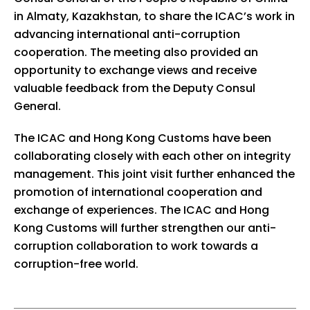
in Almaty, Kazakhstan, to share the ICAC’s work in
advancing international anti-corruption
cooperation. The meeting also provided an
opportunity to exchange views and receive
valuable feedback from the Deputy Consul
General.
The ICAC and Hong Kong Customs have been
collaborating closely with each other on integrity
management. This joint visit further enhanced the
promotion of international cooperation and
exchange of experiences. The ICAC and Hong
Kong Customs will further strengthen our anti-
corruption collaboration to work towards a
corruption-free world.