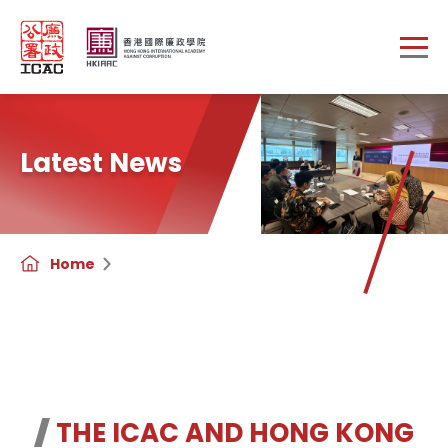
Skip to main content
Latest News
Home
THE ICAC AND HONG KONG