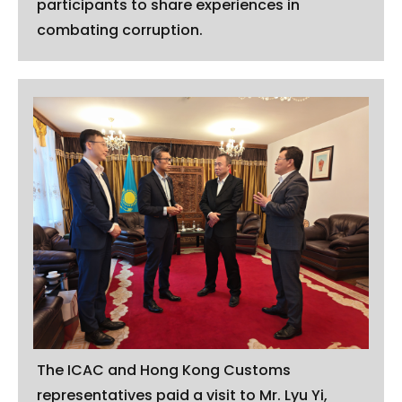
participants to share experiences in
combating corruption.
The ICAC and Hong Kong Customs
representatives paid a visit to Mr. Lyu Yi,