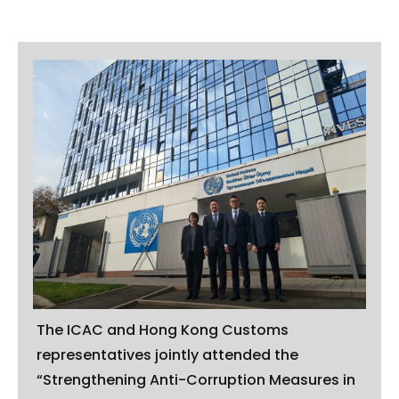
The ICAC and Hong Kong Customs
representatives jointly attended the
“Strengthening Anti-Corruption Measures in