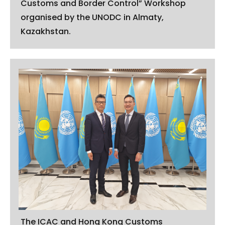
Customs and Border Control” Workshop
organised by the UNODC in Almaty,
Kazakhstan.
The ICAC and Hong Kong Customs