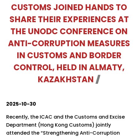
CUSTOMS JOINED HANDS TO
SHARE THEIR EXPERIENCES AT
THE UNODC CONFERENCE ON
ANTI-CORRUPTION MEASURES
IN CUSTOMS AND BORDER
CONTROL, HELD IN ALMATY,
KAZAKHSTAN
2025-10-30
Recently, the ICAC and the Customs and Excise
Department (Hong Kong Customs) jointly
attended the “Strengthening Anti-Corruption