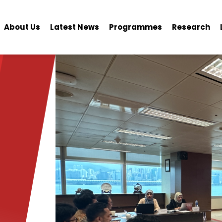
About Us
Latest News
Programmes
Research