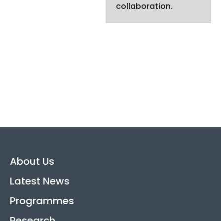
collaboration.
About Us
Latest News
Programmes
Research