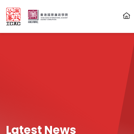
Skip to main content
Latest News