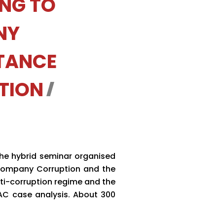
ING TO
NY
TANCE
TION
the hybrid seminar organised
 Company Corruption and the
ti-corruption regime and the
CAC case analysis. About 300