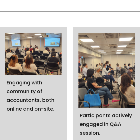
Engaging with
community of
accountants, both
online and on-site.
Participants actively
engaged in Q&A
session.