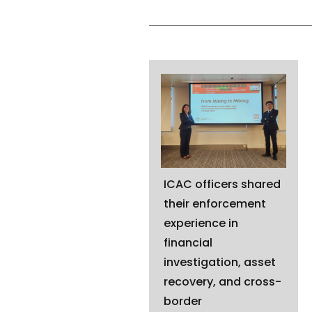
ICAC officers shared
their enforcement
experience in
financial
investigation, asset
recovery, and cross-
border