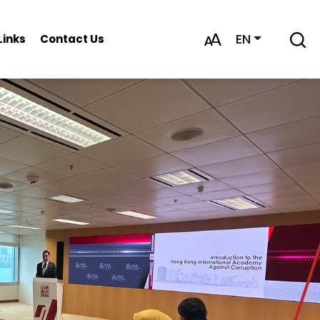
EN
Links
Contact Us