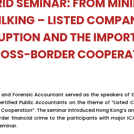
ID SEMINAR: FROM MIN
ILKING – LISTED COMPA
UPTION AND THE IMPOR
ROSS-BORDER COOPERA
or and Forensic Accountant served as the speakers of 
Certified Public Accountants on the theme of “Listed
Cooperation”. The seminar introduced Hong Kong’s an
der financial crime to the participants with major I
eminar.