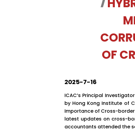
HYBR
M
CORR
OF C
2025-7-16
ICAC’s Principal Investigat
by Hong Kong Institute of 
Importance of Cross-border 
latest updates on cross-bor
accountants attended the s