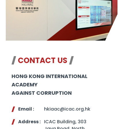
CONTACT US
HONG KONG INTERNATIONAL
ACADEMY
AGAINST CORRUPTION
Email :
hkiaac@icac.org.hk
Address :
ICAC Building, 303
Java Road, North