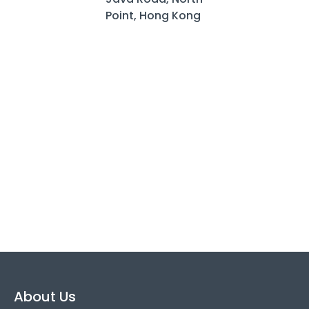
Point, Hong Kong
About Us