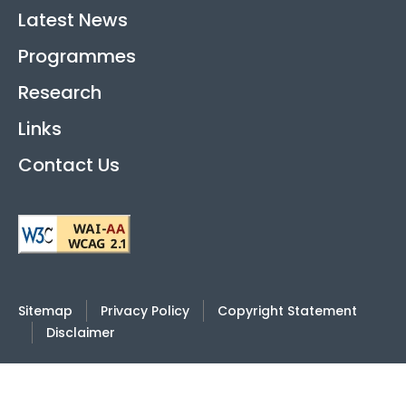
Latest News
Programmes
Research
Links
Contact Us
Sitemap
Privacy Policy
Copyright Statement
Disclaimer
2026
© Hong Kong International Academy Against
Corruption |
Last Review Date: 4 June 2025