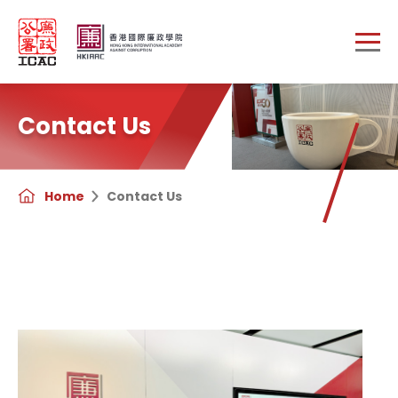
Skip to main content
Contact Us
Home
Contact Us