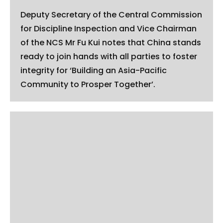
Deputy Secretary of the Central Commission
for Discipline Inspection and Vice Chairman
of the NCS Mr Fu Kui notes that China stands
ready to join hands with all parties to foster
integrity for ‘Building an Asia-Pacific
Community to Prosper Together’.