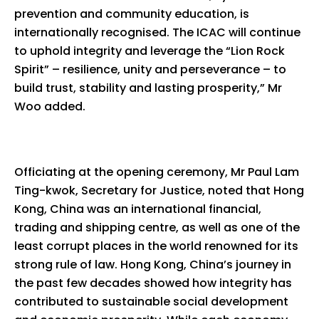
prevention and community education, is
internationally recognised. The ICAC will continue
to uphold integrity and leverage the “Lion Rock
Spirit” – resilience, unity and perseverance – to
build trust, stability and lasting prosperity,” Mr
Woo added.
Officiating at the opening ceremony, Mr Paul Lam
Ting-kwok, Secretary for Justice, noted that Hong
Kong, China was an international financial,
trading and shipping centre, as well as one of the
least corrupt places in the world renowned for its
strong rule of law. Hong Kong, China’s journey in
the past few decades showed how integrity has
contributed to sustainable social development