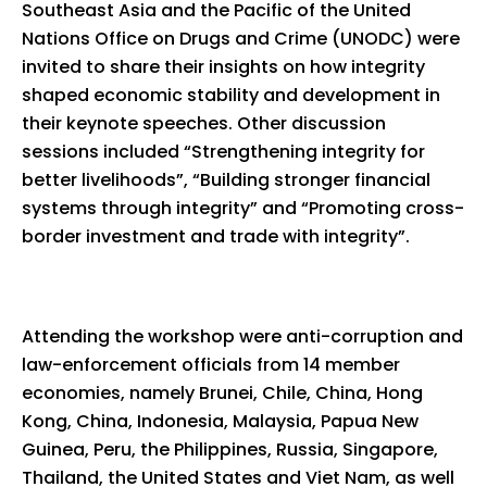
Southeast Asia and the Pacific of the United
Nations Office on Drugs and Crime (UNODC) were
invited to share their insights on how integrity
shaped economic stability and development in
their keynote speeches. Other discussion
sessions included “Strengthening integrity for
better livelihoods”, “Building stronger financial
systems through integrity” and “Promoting cross-
border investment and trade with integrity”.
Attending the workshop were anti-corruption and
law-enforcement officials from 14 member
economies, namely Brunei, Chile, China, Hong
Kong, China, Indonesia, Malaysia, Papua New
Guinea, Peru, the Philippines, Russia, Singapore,
Thailand, the United States and Viet Nam, as well