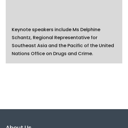
Keynote speakers include Ms Delphine
Schantz, Regional Representative for
Southeast Asia and the Pacific of the United
Nations Office on Drugs and Crime.
About Us