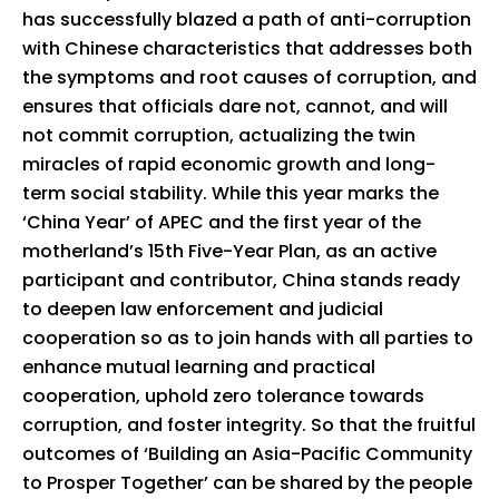
has successfully blazed a path of anti-corruption
with Chinese characteristics that addresses both
the symptoms and root causes of corruption, and
ensures that officials dare not, cannot, and will
not commit corruption, actualizing the twin
miracles of rapid economic growth and long-
term social stability. While this year marks the
‘China Year’ of APEC and the first year of the
motherland’s 15th Five-Year Plan, as an active
participant and contributor, China stands ready
to deepen law enforcement and judicial
cooperation so as to join hands with all parties to
enhance mutual learning and practical
cooperation, uphold zero tolerance towards
corruption, and foster integrity. So that the fruitful
outcomes of ‘Building an Asia-Pacific Community
to Prosper Together’ can be shared by the people