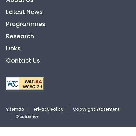
Latest News
Programmes
Research
Links
Contact Us
Sitemap
Privacy Policy
Copyright Statement
Disclaimer
2026
© Hong Kong International Academy Against