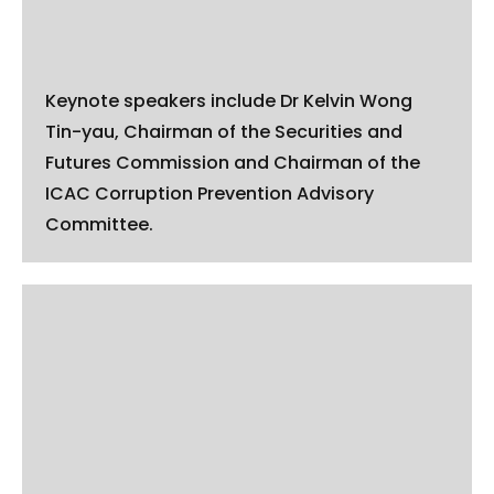
Keynote speakers include Dr Kelvin Wong
Tin-yau, Chairman of the Securities and
Futures Commission and Chairman of the
ICAC Corruption Prevention Advisory
Committee.