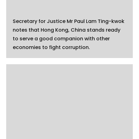
Secretary for Justice Mr Paul Lam Ting-kwok
notes that Hong Kong, China stands ready
to serve a good companion with other
economies to fight corruption.