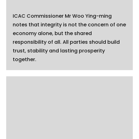
ICAC Commissioner Mr Woo Ying-ming
notes that integrity is not the concern of one
economy alone, but the shared
responsibility of all. All parties should build
trust, stability and lasting prosperity
together.