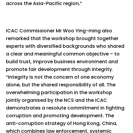
across the Asia-Pacific region,”
ICAC Commissioner Mr Woo Ying-ming also
remarked that the workshop brought together
experts with diversified backgrounds who shared
a clear and meaningful common objective – to
build trust, improve business environment and
promote fair development through integrity.
“Integrity is not the concern of one economy
alone, but the shared responsibility of all. The
overwhelming participation in the workshop
jointly organised by the NCS and the ICAC
demonstrates a resolute commitment in fighting
corruption and promoting development. The
anti-corruption strategy of Hong Kong, China,
which combines law enforcement, systemic