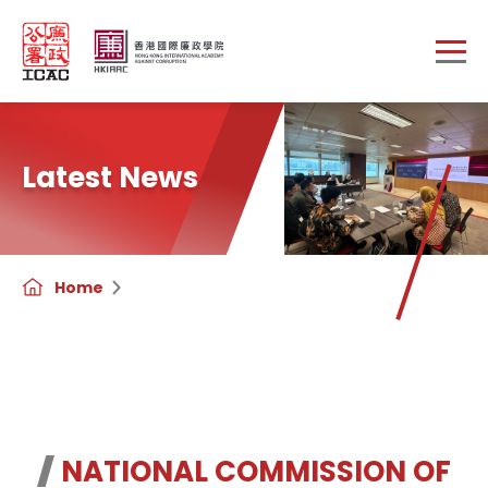
Skip to main content
Latest News
Home
NATIONAL COMMISSION OF