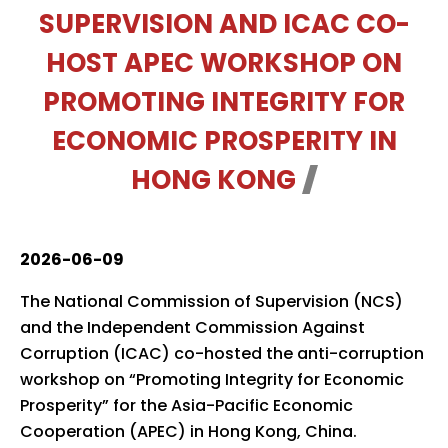
SUPERVISION AND ICAC CO-
HOST APEC WORKSHOP ON
PROMOTING INTEGRITY FOR
ECONOMIC PROSPERITY IN
HONG KONG
2026-06-09
The National Commission of Supervision (NCS)
and the Independent Commission Against
Corruption (ICAC) co-hosted the anti-corruption
workshop on “Promoting Integrity for Economic
Prosperity” for the Asia-Pacific Economic
Cooperation (APEC) in Hong Kong, China.