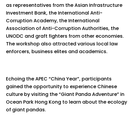
as representatives from the Asian Infrastructure
Investment Bank, the International Anti-
Corruption Academy, the International
Association of Anti-Corruption Authorities, the
UNODC and graft fighters from other economies.
The workshop also attracted various local law
enforcers, business elites and academics.
Echoing the APEC “China Year”, participants
gained the opportunity to experience Chinese
culture by visiting the “Giant Panda Adventure” in
Ocean Park Hong Kong to learn about the ecology
of giant pandas.