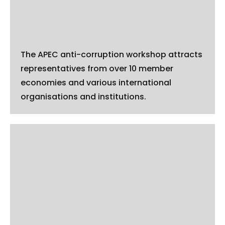
The APEC anti-corruption workshop attracts
representatives from over 10 member
economies and various international
organisations and institutions.