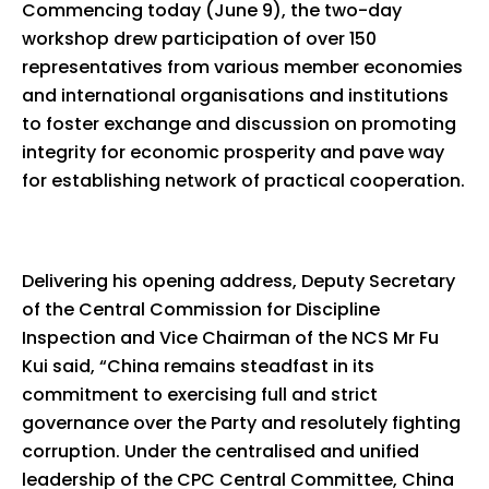
Commencing today (June 9), the two-day
workshop drew participation of over 150
representatives from various member economies
and international organisations and institutions
to foster exchange and discussion on promoting
integrity for economic prosperity and pave way
for establishing network of practical cooperation.
Delivering his opening address, Deputy Secretary
of the Central Commission for Discipline
Inspection and Vice Chairman of the NCS Mr Fu
Kui said, “China remains steadfast in its
commitment to exercising full and strict
governance over the Party and resolutely fighting
corruption. Under the centralised and unified
leadership of the CPC Central Committee, China