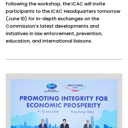
Following the workshop, the ICAC will invite
participants to the ICAC Headquarters tomorrow
(June 10) for in-depth exchanges on the
Commission’s latest developments and
initiatives in law enforcement, prevention,
education, and international liaisons.