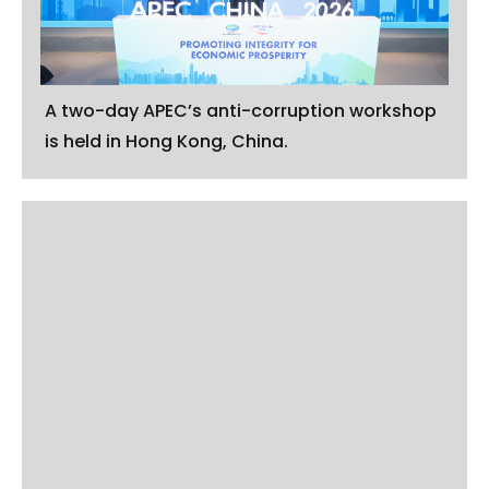
A two-day APEC’s anti-corruption workshop
is held in Hong Kong, China.