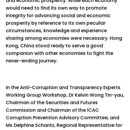
and economic prosperity. While each economy
would need to find its own way to promote
integrity for advancing social and economic
prosperity by reference to its own peculiar
circumstances, knowledge and experience
sharing among economies were necessary. Hong
Kong, China stood ready to serve a good
companion with other economies to fight the
never-ending journey.
In the Anti-Corruption and Transparency Experts
Working Group Workshop, Dr Kelvin Wong Tin-yau,
Chairman of the Securities and Futures
Commission and Chairman of the ICAC
Corruption Prevention Advisory Committee, and
Ms Delphine Schantz, Regional Representative for