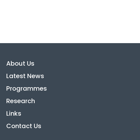
About Us
Latest News
Programmes
Research
Links
Contact Us