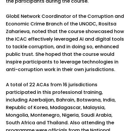
the participants during the course.
GlobE Network Coordinator of the Corruption and
Economic Crime Branch of the UNODC, Rositsa
Zaharieva, noted that the course showcased how
the ICAC effectively leveraged AI and digital tools
to tackle corruption, and in doing so, enhanced
public trust. She hoped that the course would
inspire participants to leverage technologies in
anti-corruption work in their own jurisdictions.
A total of 22 ACAs from 16 jurisdictions
participated in this professional training,
including Azerbaijan, Bahrain, Botswana, India,
Republic of Korea, Madagascar, Malaysia,
Mongolia, Montenegro, Nigeria, Saudi Arabia,
South Africa and Thailand. Also attending the
programme were officials from the National