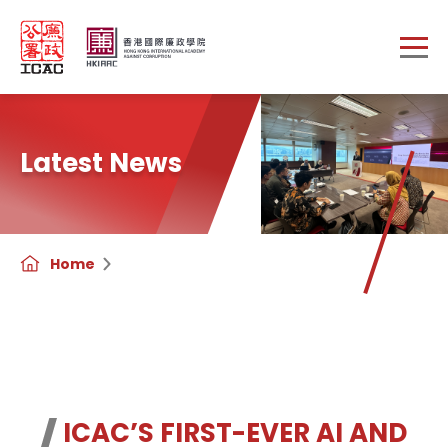
Skip to main content
Latest News
Home
ICAC’S FIRST-EVER AI AND