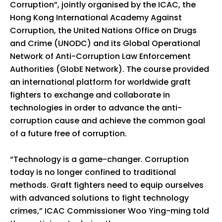
Corruption”, jointly organised by the ICAC, the
Hong Kong International Academy Against
Corruption, the United Nations Office on Drugs
and Crime (UNODC) and its Global Operational
Network of Anti-Corruption Law Enforcement
Authorities (GlobE Network). The course provided
an international platform for worldwide graft
fighters to exchange and collaborate in
technologies in order to advance the anti-
corruption cause and achieve the common goal
of a future free of corruption.
“Technology is a game-changer. Corruption
today is no longer confined to traditional
methods. Graft fighters need to equip ourselves
with advanced solutions to fight technology
crimes,” ICAC Commissioner Woo Ying-ming told