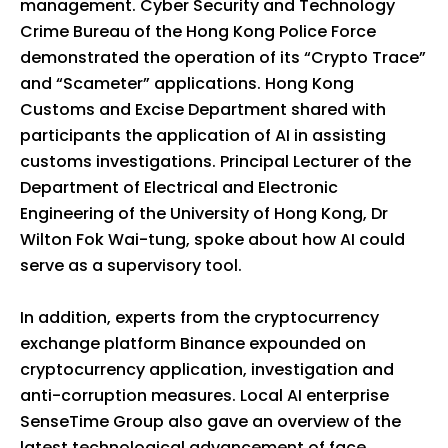
management. Cyber Security and Technology
Crime Bureau of the Hong Kong Police Force
demonstrated the operation of its “Crypto Trace”
and “Scameter” applications. Hong Kong
Customs and Excise Department shared with
participants the application of AI in assisting
customs investigations. Principal Lecturer of the
Department of Electrical and Electronic
Engineering of the University of Hong Kong, Dr
Wilton Fok Wai-tung, spoke about how AI could
serve as a supervisory tool.
In addition, experts from the cryptocurrency
exchange platform Binance expounded on
cryptocurrency application, investigation and
anti-corruption measures. Local AI enterprise
SenseTime Group also gave an overview of the
latest technological advancement of face