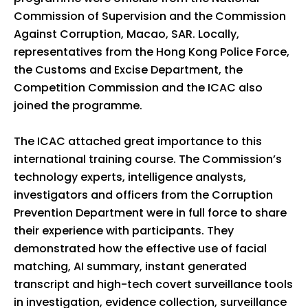
Commission of Supervision and the Commission
Against Corruption, Macao, SAR. Locally,
representatives from the Hong Kong Police Force,
the Customs and Excise Department, the
Competition Commission and the ICAC also
joined the programme.
The ICAC attached great importance to this
international training course. The Commission’s
technology experts, intelligence analysts,
investigators and officers from the Corruption
Prevention Department were in full force to share
their experience with participants. They
demonstrated how the effective use of facial
matching, AI summary, instant generated
transcript and high-tech covert surveillance tools
in investigation, evidence collection, surveillance