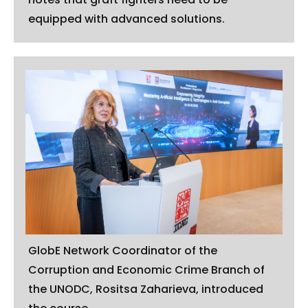
equipped with advanced solutions.
GlobE Network Coordinator of the
Corruption and Economic Crime Branch of
the UNODC, Rositsa Zaharieva, introduced