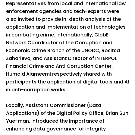
Representatives from local and international law
enforcement agencies and tech-experts were
also invited to provide in-depth analysis of the
application and implementation of technologies
in combating crime. Internationally, GlobE
Network Coordinator of the Corruption and
Economic Crime Branch of the UNODC, Rositsa
Zaharieva, and Assistant Director of INTERPOL
Financial Crime and Anti Corruption Center,
Humaid Alameemi respectively shared with
participants the application of digital tools and AI
in anti-corruption works.
Locally, Assistant Commissioner (Data
Applications) of the Digital Policy Office, Brian Sun
Yue-man, introduced the importance of
enhancing data governance for integrity