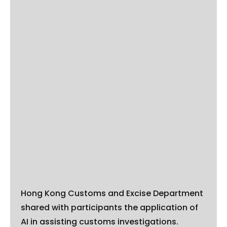
Hong Kong Customs and Excise Department
shared with participants the application of
AI in assisting customs investigations.