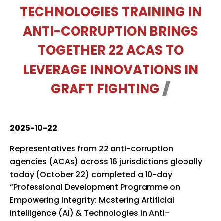
TECHNOLOGIES TRAINING IN
ANTI-CORRUPTION BRINGS
TOGETHER 22 ACAS TO
LEVERAGE INNOVATIONS IN
GRAFT FIGHTING
2025-10-22
Representatives from 22 anti-corruption
agencies (ACAs) across 16 jurisdictions globally
today (October 22) completed a 10-day
“Professional Development Programme on
Empowering Integrity: Mastering Artificial
Intelligence (AI) & Technologies in Anti-