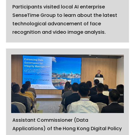
Participants visited local AI enterprise
SenseTime Group to learn about the latest
technological advancement of face
recognition and video image analysis.
Assistant Commissioner (Data
Applications) of the Hong Kong Digital Policy