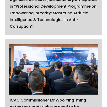
in “Professional Development Programme on
Empowering Integrity: Mastering Artificial
Intelligence & Technologies in Anti-
Corruption”.
ICAC Commissioner Mr Woo Ying-ming
notes that graft fighters need to be