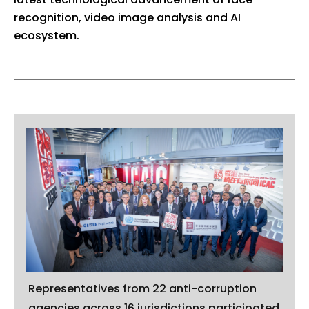
recognition, video image analysis and AI
ecosystem.
Representatives from 22 anti-corruption
agencies across 16 jurisdictions participated