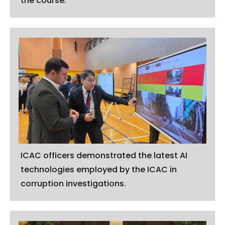
the course.
ICAC officers demonstrated the latest AI
technologies employed by the ICAC in
corruption investigations.