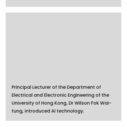
Principal Lecturer of the Department of
Electrical and Electronic Engineering of the
University of Hong Kong, Dr Wilson Fok Wai-
tung, introduced AI technology.