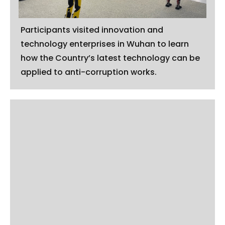
Participants visited innovation and
technology enterprises in Wuhan to learn
how the Country’s latest technology can be
applied to anti-corruption works.