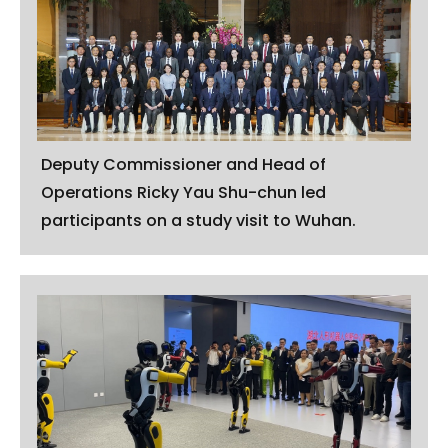
Deputy Commissioner and Head of
Operations Ricky Yau Shu-chun led
participants on a study visit to Wuhan.