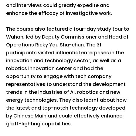
and interviews could greatly expedite and
enhance the efficacy of investigative work.
The course also featured a four-day study tour to
Wuhan, led by Deputy Commissioner and Head of
Operations Ricky Yau Shu-chun. The 31
participants visited influential enterprises in the
innovation and technology sector, as well as a
robotics innovation center and had the
opportunity to engage with tech company
representatives to understand the development
trends in the industries of AI, robotics and new
energy technologies. They also learnt about how
the latest and top-notch technology developed
by Chinese Mainland could effectively enhance
graft-fighting capabilities.