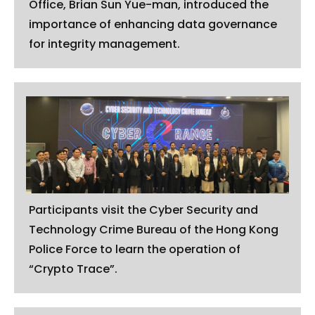
Office, Brian Sun Yue-man, introduced the
importance of enhancing data governance
for integrity management.
Participants visit the Cyber Security and
Technology Crime Bureau of the Hong Kong
Police Force to learn the operation of
“Crypto Trace”.