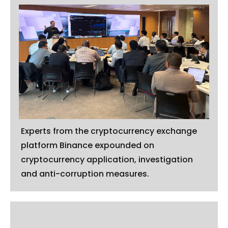
Experts from the cryptocurrency exchange
platform Binance expounded on
cryptocurrency application, investigation
and anti-corruption measures.