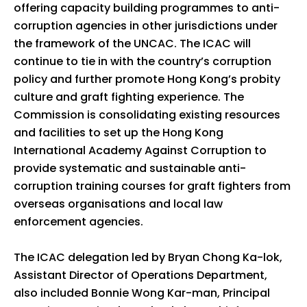
offering capacity building programmes to anti-
corruption agencies in other jurisdictions under
the framework of the UNCAC. The ICAC will
continue to tie in with the country’s corruption
policy and further promote Hong Kong’s probity
culture and graft fighting experience. The
Commission is consolidating existing resources
and facilities to set up the Hong Kong
International Academy Against Corruption to
provide systematic and sustainable anti-
corruption training courses for graft fighters from
overseas organisations and local law
enforcement agencies.
The ICAC delegation led by Bryan Chong Ka-lok,
Assistant Director of Operations Department,
also included Bonnie Wong Kar-man, Principal