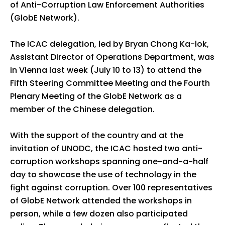
of Anti-Corruption Law Enforcement Authorities
(GlobE Network).
The ICAC delegation, led by Bryan Chong Ka-lok,
Assistant Director of Operations Department, was
in Vienna last week (July 10 to 13) to attend the
Fifth Steering Committee Meeting and the Fourth
Plenary Meeting of the GlobE Network as a
member of the Chinese delegation.
With the support of the country and at the
invitation of UNODC, the ICAC hosted two anti-
corruption workshops spanning one-and-a-half
day to showcase the use of technology in the
fight against corruption. Over 100 representatives
of GlobE Network attended the workshops in
person, while a few dozen also participated