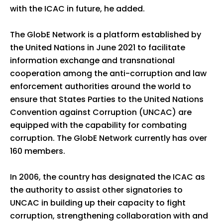
with the ICAC in future, he added.
The GlobE Network is a platform established by
the United Nations in June 2021 to facilitate
information exchange and transnational
cooperation among the anti-corruption and law
enforcement authorities around the world to
ensure that States Parties to the United Nations
Convention against Corruption (UNCAC) are
equipped with the capability for combating
corruption. The GlobE Network currently has over
160 members.
In 2006, the country has designated the ICAC as
the authority to assist other signatories to
UNCAC in building up their capacity to fight
corruption, strengthening collaboration with and