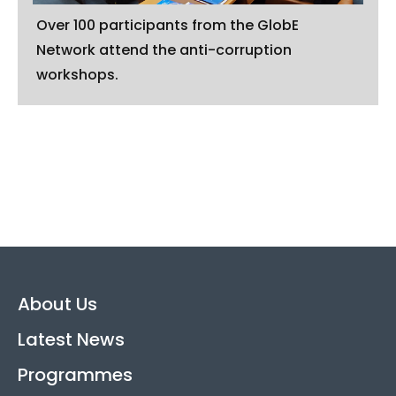
Over 100 participants from the GlobE
Network attend the anti-corruption
workshops.
About Us
Latest News
Programmes