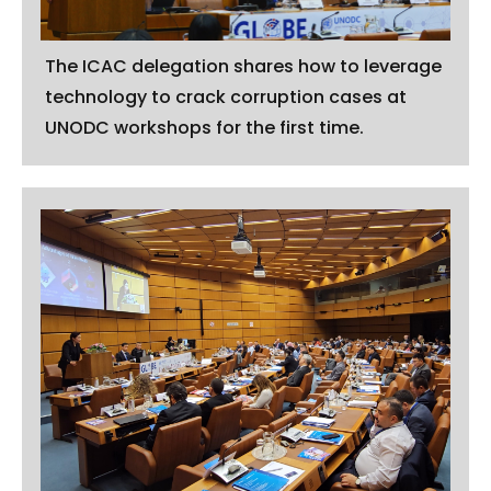
The ICAC delegation shares how to leverage
technology to crack corruption cases at
UNODC workshops for the first time.