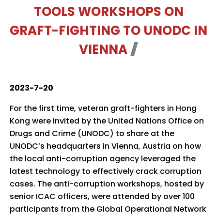
TOOLS WORKSHOPS ON
GRAFT-FIGHTING TO UNODC IN
VIENNA
2023-7-20
For the first time, veteran graft-fighters in Hong
Kong were invited by the United Nations Office on
Drugs and Crime (UNODC) to share at the
UNODC’s headquarters in Vienna, Austria on how
the local anti-corruption agency leveraged the
latest technology to effectively crack corruption
cases. The anti-corruption workshops, hosted by
senior ICAC officers, were attended by over 100
participants from the Global Operational Network