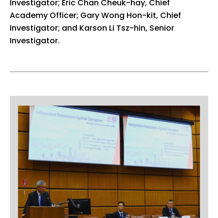
Investigator; Eric Chan Cheuk-hay, Chief
Academy Officer; Gary Wong Hon-kit, Chief
Investigator; and Karson Li Tsz-hin, Senior
Investigator.