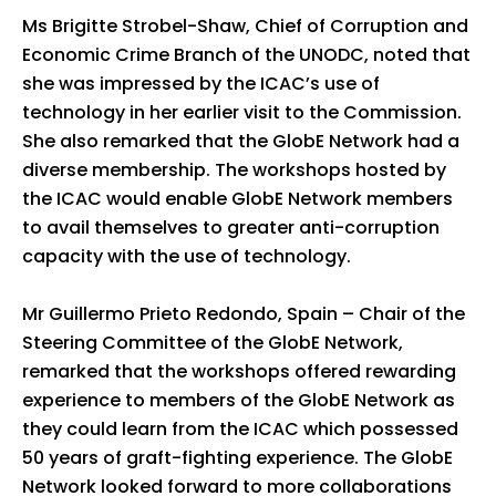
Ms Brigitte Strobel-Shaw, Chief of Corruption and
Economic Crime Branch of the UNODC, noted that
she was impressed by the ICAC’s use of
technology in her earlier visit to the Commission.
She also remarked that the GlobE Network had a
diverse membership. The workshops hosted by
the ICAC would enable GlobE Network members
to avail themselves to greater anti-corruption
capacity with the use of technology.
Mr Guillermo Prieto Redondo, Spain – Chair of the
Steering Committee of the GlobE Network,
remarked that the workshops offered rewarding
experience to members of the GlobE Network as
they could learn from the ICAC which possessed
50 years of graft-fighting experience. The GlobE
Network looked forward to more collaborations