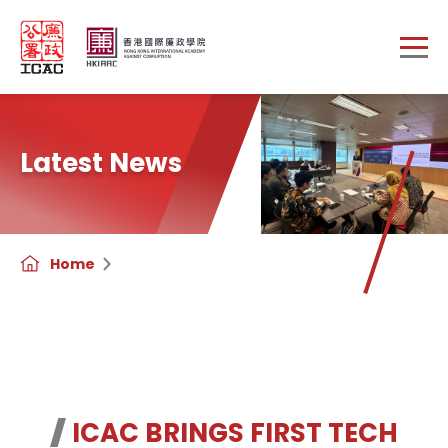
Skip to main content
Latest News
Home
ICAC BRINGS FIRST TECH