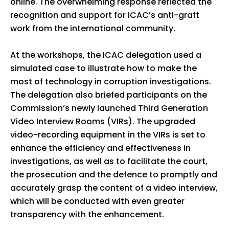
online. The overwhelming response reflected the
recognition and support for ICAC’s anti-graft
work from the international community.
At the workshops, the ICAC delegation used a
simulated case to illustrate how to make the
most of technology in corruption investigations.
The delegation also briefed participants on the
Commission’s newly launched Third Generation
Video Interview Rooms (VIRs). The upgraded
video-recording equipment in the VIRs is set to
enhance the efficiency and effectiveness in
investigations, as well as to facilitate the court,
the prosecution and the defence to promptly and
accurately grasp the content of a video interview,
which will be conducted with even greater
transparency with the enhancement.