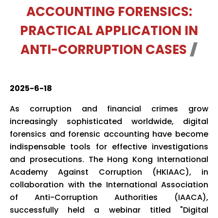
ACCOUNTING FORENSICS:
PRACTICAL APPLICATION IN
ANTI-CORRUPTION CASES
2025-6-18
As corruption and financial crimes grow
increasingly sophisticated worldwide, digital
forensics and forensic accounting have become
indispensable tools for effective investigations
and prosecutions. The Hong Kong International
Academy Against Corruption (HKIAAC), in
collaboration with the International Association
of Anti-Corruption Authorities (IAACA),
successfully held a webinar titled "Digital