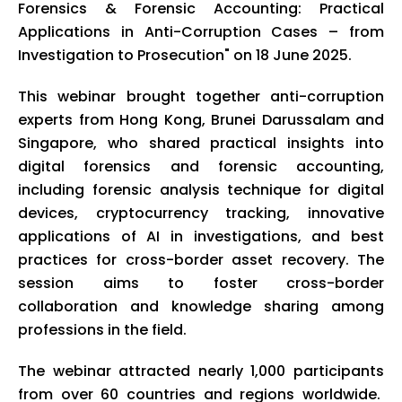
Forensics & Forensic Accounting: Practical
Applications in Anti-Corruption Cases – from
Investigation to Prosecution" on 18 June 2025.
This webinar brought together anti-corruption
experts from Hong Kong, Brunei Darussalam and
Singapore, who shared practical insights into
digital forensics and forensic accounting,
including forensic analysis technique for digital
devices, cryptocurrency tracking, innovative
applications of AI in investigations, and best
practices for cross-border asset recovery. The
session aims to foster cross-border
collaboration and knowledge sharing among
professions in the field.
The webinar attracted nearly 1,000 participants
from over 60 countries and regions worldwide.