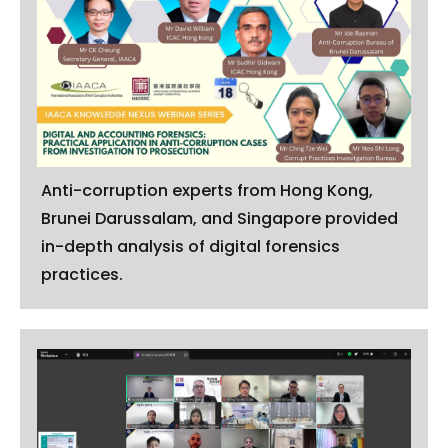
Anti-corruption experts from Hong Kong,
Brunei Darussalam, and Singapore provided
in-depth analysis of digital forensics
practices.