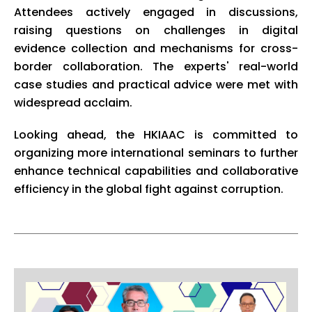
Attendees actively engaged in discussions,
raising questions on challenges in digital
evidence collection and mechanisms for cross-
border collaboration. The experts' real-world
case studies and practical advice were met with
widespread acclaim.
Looking ahead, the HKIAAC is committed to
organizing more international seminars to further
enhance technical capabilities and collaborative
efficiency in the global fight against corruption.