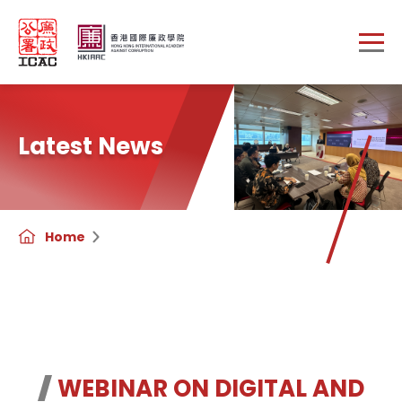
Skip to main content
Latest News
Home
WEBINAR ON DIGITAL AND