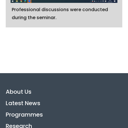
Professional discussions were conducted
during the seminar.
About Us
Latest News
Programmes
Research