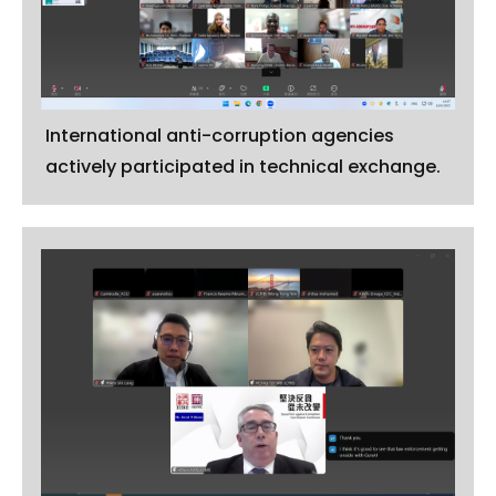
International anti-corruption agencies
actively participated in technical exchange.