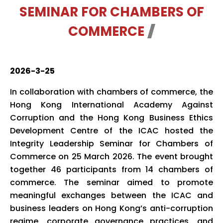
SEMINAR FOR CHAMBERS OF
COMMERCE
2026-3-25
In collaboration with chambers of commerce, the
Hong Kong International Academy Against
Corruption and the Hong Kong Business Ethics
Development Centre of the ICAC hosted the
Integrity Leadership Seminar for Chambers of
Commerce on 25 March 2026. The event brought
together 46 participants from 14 chambers of
commerce. The seminar aimed to promote
meaningful exchanges between the ICAC and
business leaders on Hong Kong’s anti-corruption
regime, corporate governance practices, and