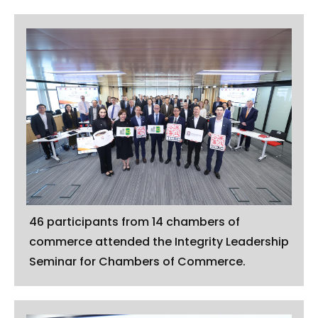
46 participants from 14 chambers of
commerce attended the Integrity Leadership
Seminar for Chambers of Commerce.