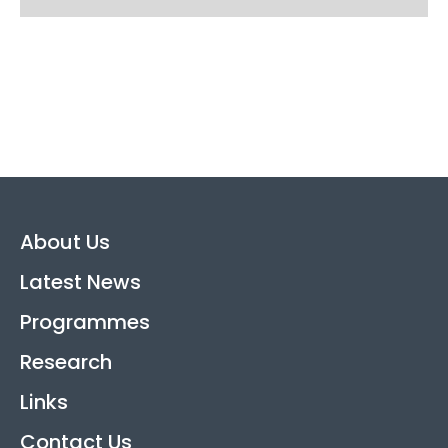
About Us
Latest News
Programmes
Research
Links
Contact Us