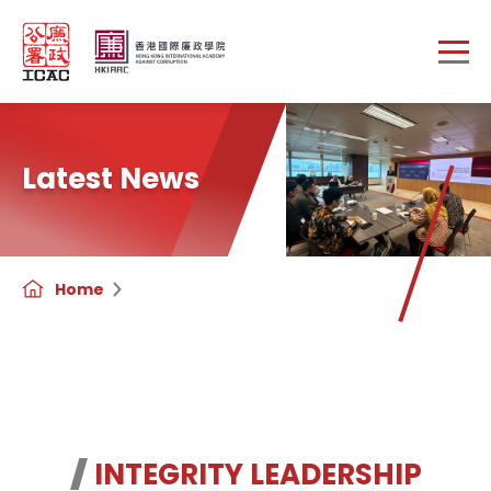
Skip to main content
Latest News
Home
INTEGRITY LEADERSHIP