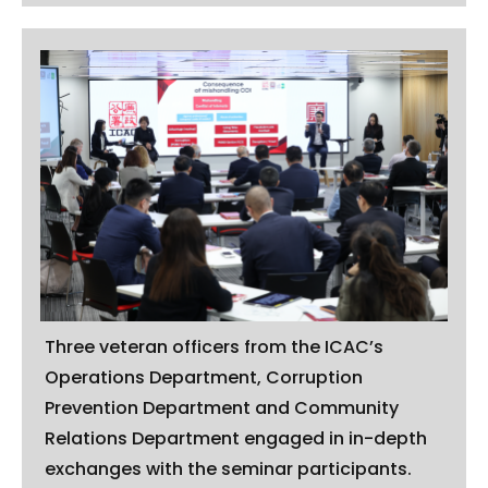
Three veteran officers from the ICAC’s
Operations Department, Corruption
Prevention Department and Community
Relations Department engaged in in-depth
exchanges with the seminar participants.