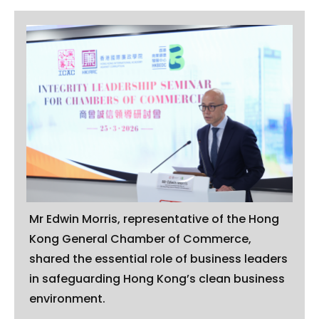
Mr Edwin Morris, representative of the Hong
Kong General Chamber of Commerce,
shared the essential role of business leaders
in safeguarding Hong Kong’s clean business
environment.