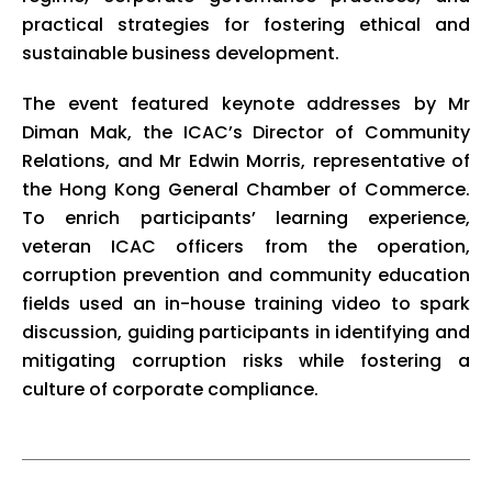
practical strategies for fostering ethical and
sustainable business development.
The event featured keynote addresses by Mr
Diman Mak, the ICAC’s Director of Community
Relations, and Mr Edwin Morris, representative of
the Hong Kong General Chamber of Commerce.
To enrich participants’ learning experience,
veteran ICAC officers from the operation,
corruption prevention and community education
fields used an in-house training video to spark
discussion, guiding participants in identifying and
mitigating corruption risks while fostering a
culture of corporate compliance.