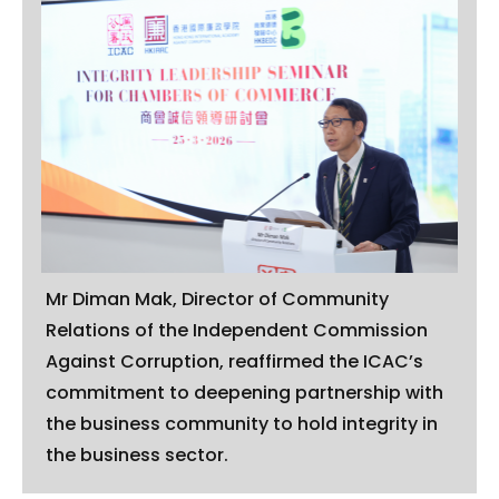
Mr Diman Mak, Director of Community
Relations of the Independent Commission
Against Corruption, reaffirmed the ICAC’s
commitment to deepening partnership with
the business community to hold integrity in
the business sector.